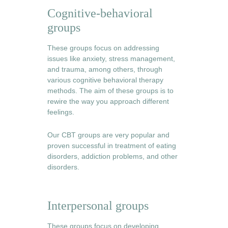
Cognitive-behavioral 
groups
These groups focus on addressing 
issues like anxiety, stress management, 
and trauma, among others, through 
various cognitive behavioral therapy 
methods. The aim of these groups is to 
rewire the way you approach different 
feelings.
Our CBT groups are very popular and 
proven successful in treatment of eating 
disorders, addiction problems, and other 
disorders. 
Interpersonal groups
These groups focus on developing, 