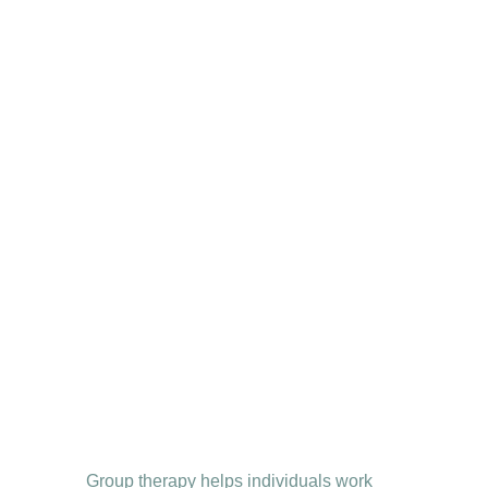
Group therapy helps individuals work 