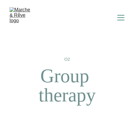
O2
Group 
therapy