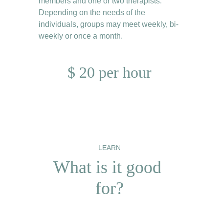
members and one or two therapists. 
Depending on the needs of the 
individuals, groups may meet weekly, bi-
weekly or once a month.
$ 20 per hour
LEARN
What is it good 
for?