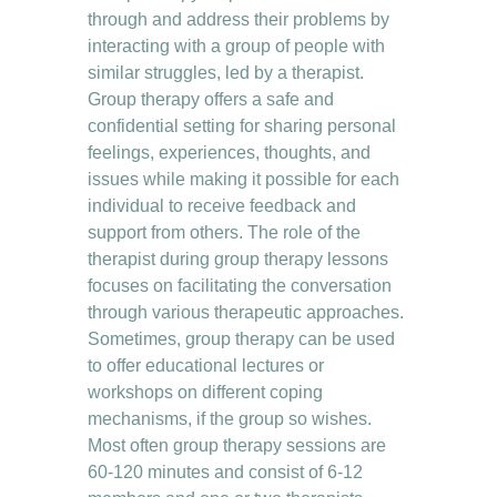
through and address their problems by 
interacting with a group of people with 
similar struggles, led by a therapist.
Group therapy offers a safe and 
confidential setting for sharing personal 
feelings, experiences, thoughts, and 
issues while making it possible for each 
individual to receive feedback and 
support from others. The role of the 
therapist during group therapy lessons 
focuses on facilitating the conversation 
through various therapeutic approaches. 
Sometimes, group therapy can be used 
to offer educational lectures or 
workshops on different coping 
mechanisms, if the group so wishes. 
Most often group therapy sessions are 
60-120 minutes and consist of 6-12 