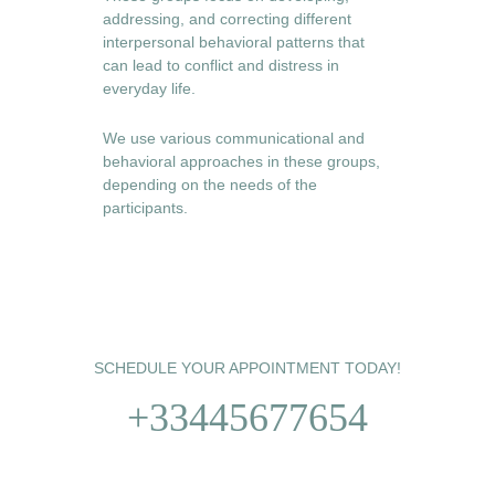
addressing, and correcting different 
interpersonal behavioral patterns that 
can lead to conflict and distress in 
everyday life. 
We use various communicational and 
behavioral approaches in these groups, 
depending on the needs of the 
participants. 
SCHEDULE YOUR APPOINTMENT TODAY!
+33445677654