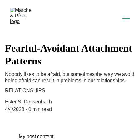
Fearful-Avoidant Attachment
Patterns
Nobody likes to be afraid, but sometimes the way we avoid
being afraid can result in problems in our relationships.
RELATIONSHIPS
Ester S. Dossenbach
4/4/2023
0 min read
My post content